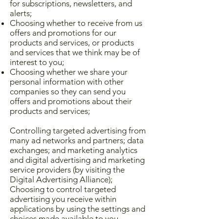
for subscriptions, newsletters, and
alerts;
Choosing whether to receive from us
offers and promotions for our
products and services, or products
and services that we think may be of
interest to you;
Choosing whether we share your
personal information with other
companies so they can send you
offers and promotions about their
products and services;
Controlling targeted advertising from
many ad networks and partners; data
exchanges; and marketing analytics
and digital advertising and marketing
service providers (by visiting the
Digital Advertising Alliance);
Choosing to control targeted
advertising you receive within
applications by using the settings and
choices made available to you