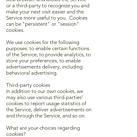
or a third-party to recognize you and
make your next visit easier and the
Service more useful to you. Cookies
can be "persistent" or "session"
cookies.
We use cookies for the following
purposes: to enable certain functions
of the Service, to provide analytics, to
store your preferences, to enable
advertisements delivery, including
behavioral advertising.
Third-party cookies
In addition to our own cookies, we
may also use various third-parties’
cookies to report usage statistics of
the Service, deliver advertisements on
and through the Service, and so on.
What are your choices regarding
cookies?