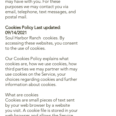
may have with you. For these
purposes we may contact you via
email, telephone, text messages, and
postal mail.
Cookies Policy Last updated:
09/14/2021
Soul Harbor Ranch cookies. By
accessing these websites, you consent
to the use of cookies.
Our Cookies Policy explains what
cookies are, how we use cookies, how
third parties we may partner with may
use cookies on the Service, your
choices regarding cookies and further
information about cookies.
What are cookies
Cookies are small pieces of text sent
by your web browser by a website
you visit. A cookie file is stored in your
web browser and allows the Service