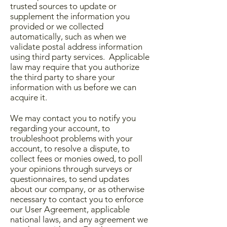
trusted sources to update or
supplement the information you
provided or we collected
automatically, such as when we
validate postal address information
using third party services. Applicable
law may require that you authorize
the third party to share your
information with us before we can
acquire it.
We may contact you to notify you
regarding your account, to
troubleshoot problems with your
account, to resolve a dispute, to
collect fees or monies owed, to poll
your opinions through surveys or
questionnaires, to send updates
about our company, or as otherwise
necessary to contact you to enforce
our User Agreement, applicable
national laws, and any agreement we