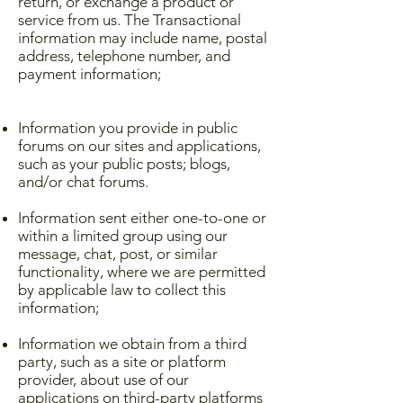
return, or exchange a product or
service from us. The Transactional
information may include name, postal
address, telephone number, and
payment information;
Information you provide in public
forums on our sites and applications,
such as your public posts; blogs,
and/or chat forums.
Information sent either one-to-one or
within a limited group using our
message, chat, post, or similar
functionality, where we are permitted
by applicable law to collect this
information;
Information we obtain from a third
party, such as a site or platform
provider, about use of our
applications on third-party platforms