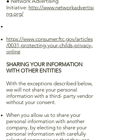
● Network Advertising
Initiative:
http://www.networkadvertisi
ng.org/
https://www.consumer.ftc.gov/articles
/0031-protecting-your-childs-privacy-
online
SHARING YOUR INFORMATION
WITH OTHER ENTITIES
With the exceptions described below,
we will not share your personal
information with a third- party vendor
without your consent.
When you allow us to share your
personal information with another
company, by electing to share your
personal information with carefully