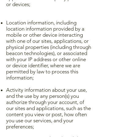
or devices;
Location information, including
location information provided by a
mobile or other device interacting
with one of our sites, applications, or
physical properties (including through
beacon technologies), or associated
with your IP address or other online
or device identifier, where we are
permitted by law to process this
information;
Activity information about your use,
and the use by any person(s) you
authorize through your account, of
our sites and applications, such as the
content you view or post, how often
you use our services, and your
preferences;