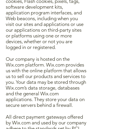
cookies, Flash cookies, pixels, tags,
software development kits,
application program interfaces, and
Web beacons, including when you
visit our sites and applications or use
our applications on third-party sites
or platforms using one or more
devices, whether or not you are
logged in or registered.
Our company is hosted on the
Wix.com platform. Wix.com provides
us with the online platform that allows
us to sell our products and services to
you. Your data may be stored through
Wix.com’s data storage, databases
and the general Wix.com
applications. They store your data on
secure servers behind a firewall.
All direct payment gateways offered
by Wix.com and used by our company
adhere to the standards set by PCI-