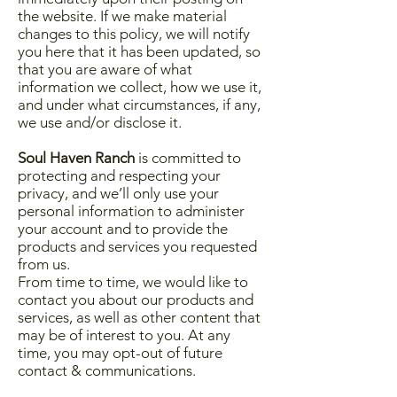
the website. If we make material
changes to this policy, we will notify
you here that it has been updated, so
that you are aware of what
information we collect, how we use it,
and under what circumstances, if any,
we use and/or disclose it.
Soul Haven Ranch
is committed to
protecting and respecting your
privacy, and we’ll only use your
personal information to administer
your account and to provide the
products and services you requested
from us.
From time to time, we would like to
contact you about our products and
services, as well as other content that
may be of interest to you. At any
time, you may opt-out of future
contact & communications.