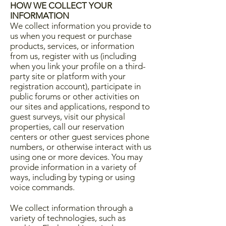
HOW WE COLLECT YOUR
INFORMATION
We collect information you provide to
us when you request or purchase
products, services, or information
from us, register with us (including
when you link your profile on a third-
party site or platform with your
registration account), participate in
public forums or other activities on
our sites and applications, respond to
guest surveys, visit our physical
properties, call our reservation
centers or other guest services phone
numbers, or otherwise interact with us
using one or more devices. You may
provide information in a variety of
ways, including by typing or using
voice commands.
We collect information through a
variety of technologies, such as