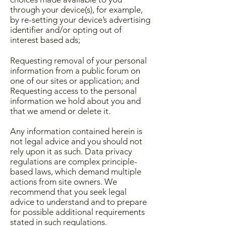
through your device(s), for example,
by re-setting your device’s advertising
identifier and/or opting out of
interest based ads;
Requesting removal of your personal
information from a public forum on
one of our sites or application; and
Requesting access to the personal
information we hold about you and
that we amend or delete it.
​Any information contained herein is
not legal advice and you should not
rely upon it as such. Data privacy
regulations are complex principle-
based laws, which demand multiple
actions from site owners. We
recommend that you seek legal
advice to understand and to prepare
for possible additional requirements
stated in such regulations.