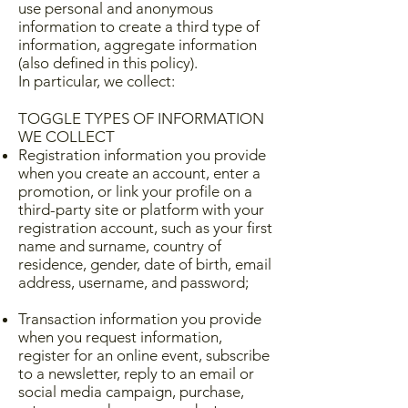
use personal and anonymous
information to create a third type of
information, aggregate information
(also defined in this policy).
In particular, we collect:
TOGGLE TYPES OF INFORMATION
WE COLLECT
Registration information you provide
when you create an account, enter a
promotion, or link your profile on a
third-party site or platform with your
registration account, such as your first
name and surname, country of
residence, gender, date of birth, email
address, username, and password;
Transaction information you provide
when you request information,
register for an online event, subscribe
to a newsletter, reply to an email or
social media campaign, purchase,