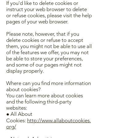
If you'd like to delete cookies or
instruct your web browser to delete
or refuse cookies, please visit the help
pages of your web browser.
Please note, however, that if you
delete cookies or refuse to accept
them, you might not be able to use all
of the features we offer, you may not
be able to store your preferences,
and some of our pages might not
display properly.
Where can you find more information
about cookies?
You can learn more about cookies
and the following third-party
websites:
● All About
Cookies:
http://www.allaboutcookies.
org/