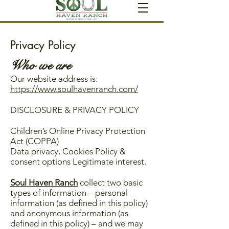
Privacy Policy
Who we are
Our website address is:
https://www.soulhavenranch.com/
DISCLOSURE & PRIVACY POLICY
Children’s Online Privacy Protection
Act (COPPA)
Data privacy, Cookies Policy &
consent options Legitimate interest.
Soul Haven Ranch
collect two basic
types of information – personal
information (as defined in this policy)
and anonymous information (as
defined in this policy) – and we may