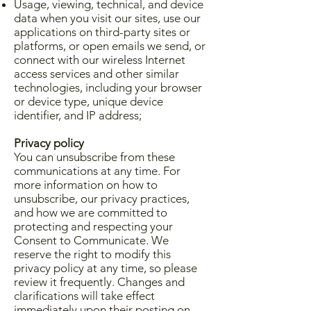
Usage, viewing, technical, and device
data when you visit our sites, use our
applications on third-party sites or
platforms, or open emails we send, or
connect with our wireless Internet
access services and other similar
technologies, including your browser
or device type, unique device
identifier, and IP address;
Privacy policy
You can unsubscribe from these
communications at any time. For
more information on how to
unsubscribe, our privacy practices,
and how we are committed to
protecting and respecting your
Consent to Communicate. We
reserve the right to modify this
privacy policy at any time, so please
review it frequently. Changes and
clarifications will take effect
immediately upon their posting on