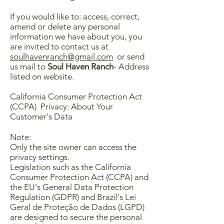
If you would like to: access, correct,
amend or delete any personal
information we have about you, you
are invited to contact us at
soulhavenranch@gmail.com
or send
us mail to
Soul Haven Ranch
- Address
listed on website.
​California Consumer Protection Act
(CCPA) Privacy: About Your
Customer's Data
Note:
Only the site owner can access the
privacy settings.
Legislation such as the California
Consumer Protection Act (CCPA) and
the EU's General Data Protection
Regulation (GDPR) and Brazil's Lei
Geral de Proteção de Dados (LGPD)
are designed to secure the personal