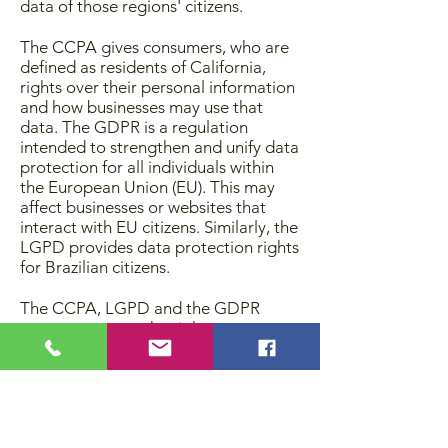
data of those regions' citizens.
The CCPA gives consumers, who are
defined as residents of California,
rights over their personal information
and how businesses may use that
data. The GDPR is a regulation
intended to strengthen and unify data
protection for all individuals within
the European Union (EU). This may
affect businesses or websites that
interact with EU citizens. Similarly, the
LGPD provides data protection rights
for Brazilian citizens.
The CCPA, LGPD and the GDPR
grant customers the right to access
data that site-owners have collected,
as well as the right to have that data
deleted.
With Wix, you can provide your site