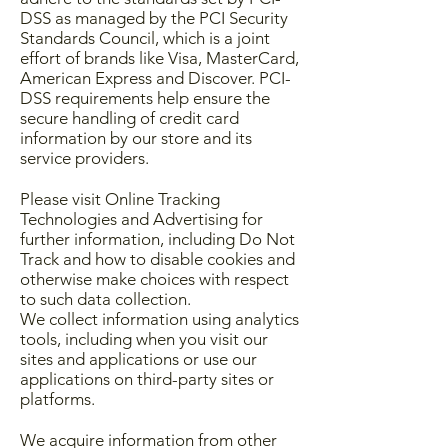
DSS as managed by the PCI Security
Standards Council, which is a joint
effort of brands like Visa, MasterCard,
American Express and Discover. PCI-
DSS requirements help ensure the
secure handling of credit card
information by our store and its
service providers.
Please visit Online Tracking
Technologies and Advertising for
further information, including Do Not
Track and how to disable cookies and
otherwise make choices with respect
to such data collection.
We collect information using analytics
tools, including when you visit our
sites and applications or use our
applications on third-party sites or
platforms.
We acquire information from other