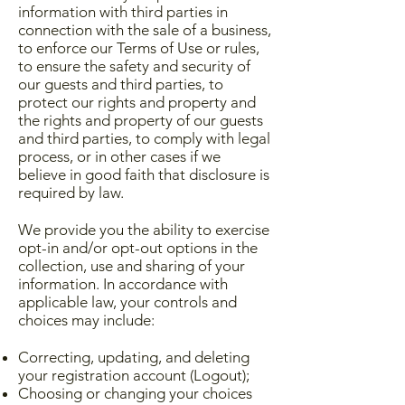
information with third parties in
connection with the sale of a business,
to enforce our Terms of Use or rules,
to ensure the safety and security of
our guests and third parties, to
protect our rights and property and
the rights and property of our guests
and third parties, to comply with legal
process, or in other cases if we
believe in good faith that disclosure is
required by law.
We provide you the ability to exercise
opt-in and/or opt-out options in the
collection, use and sharing of your
information. In accordance with
applicable law, your controls and
choices may include:
Correcting, updating, and deleting
your registration account (Logout);
Choosing or changing your choices