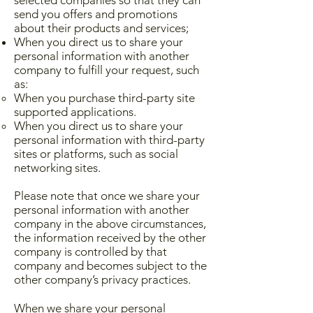
selected companies so that they can
send you offers and promotions
about their products and services;
When you direct us to share your
personal information with another
company to fulfill your request, such
as:
When you purchase third-party site
supported applications.
When you direct us to share your
personal information with third-party
sites or platforms, such as social
networking sites.
Please note that once we share your
personal information with another
company in the above circumstances,
the information received by the other
company is controlled by that
company and becomes subject to the
other company’s privacy practices.
When we share your personal