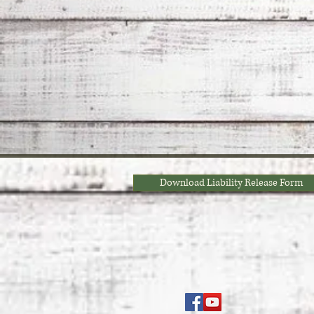
Download Liability Release Form