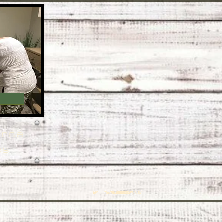
orse
es