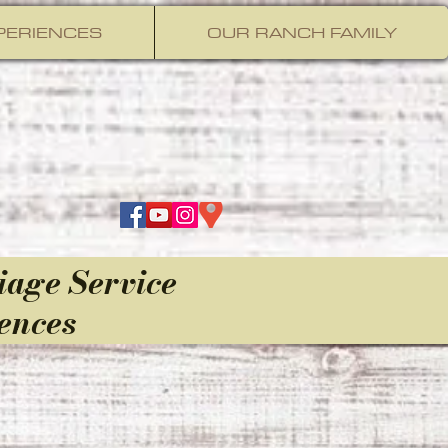
PERIENCES
OUR RANCH FAMILY
iage Service
ences