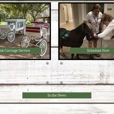
ok Carriage Service
Schedule Now
rse Drawn
Miniature H
age Services
Experienc
In the News