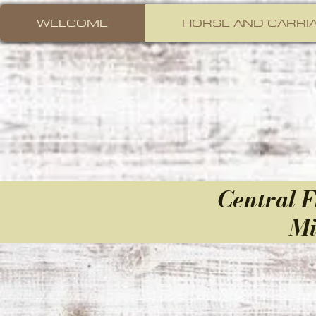
WELCOME
HORSE AND CARRIA
Central
F
Mi