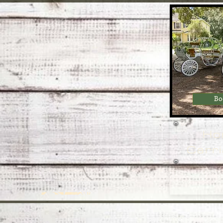
Bo
Ho
Carri