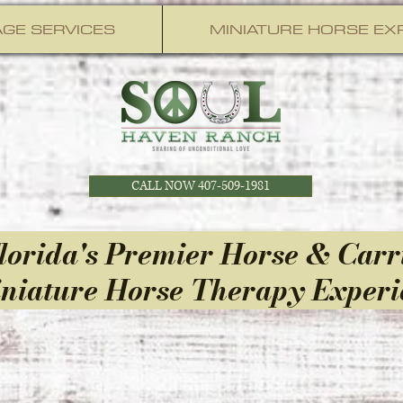
GE SERVICES
MINIATURE HORSE EX
CALL NOW 407-509-1981
lorida's Premier Horse & Carr
niature Horse Therapy Experi