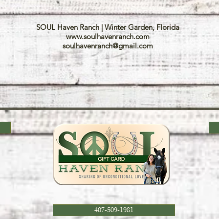
SOUL Haven Ranch | Winter Garden, Florida
www.soulhavenranch.com
soulhavenranch@gmail.com
407-509-1981