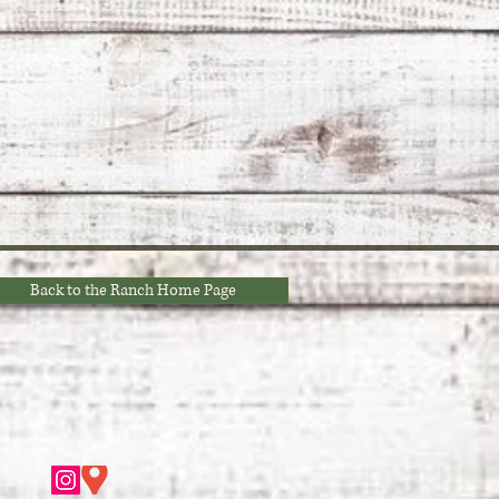
Back to the Ranch Home Page