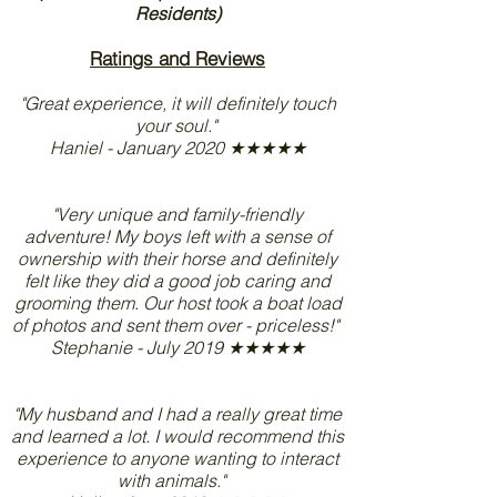
Residents)
Ratings and Reviews
"Great experience, it will definitely touch
your soul."
Haniel - January 2020 ★★★★★
"Very unique and family-friendly
adventure! My boys left with a sense of
ownership with their horse and definitely
felt like they did a good job caring and
grooming them. Our host took a boat load
of photos and sent them over - priceless!"
Stephanie - July 2019 ★★★★★
"My husband and I had a really great time
and learned a lot. I would recommend this
experience to anyone wanting to interact
with animals."