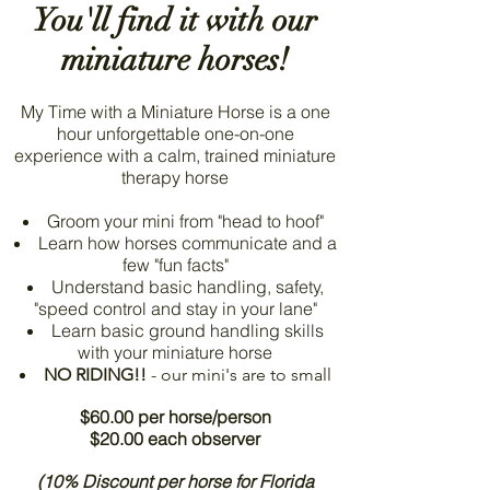
You'll find it with our
miniature horses!
My Time with a Miniature Horse is a one
hour unforgettable one-on-one
experience with a calm, trained miniature
therapy horse
Groom your mini from "head to hoof"
Learn how horses communicate and a
few "fun facts"
Understand basic handling, safety,
"speed control and stay in your lane"
Learn basic ground handling skills
with your miniature horse
NO RIDING!!
- our mini's are to small
$60.00 per horse/person
$20.00 each observer
(10% Discount per horse for Florida