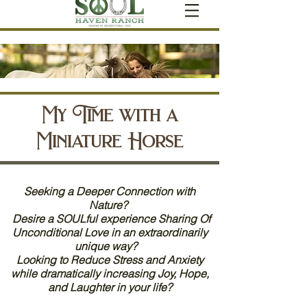
My Time with a
Miniature Horse
Seeking a Deeper Connection with
Nature?
Desire a SOULful experience Sharing Of
Unconditional Love in an extraordinarily
unique way?
Looking to Reduce Stress and Anxiety
while dramatically increasing Joy, Hope,
and Laughter in your life?