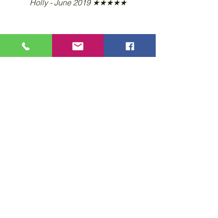
Holly - June 2019 ★★★★★
Learn more... Call 407-509-1981
Privacy Policy
Accessibility Statement
Wix Updates & Marketing Login
Download Liability Release Form