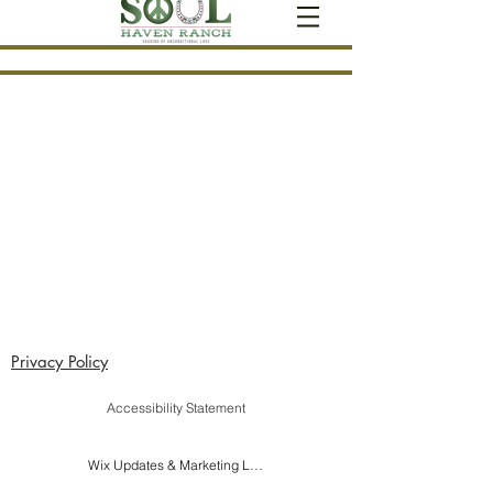
Privacy Policy
Accessibility Statement
Wix Updates & Marketing Login