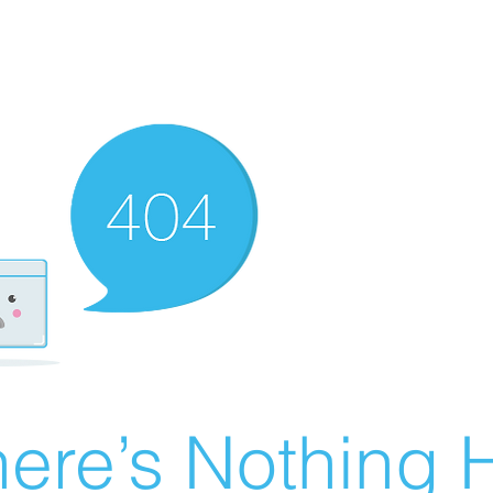
ere’s Nothing H