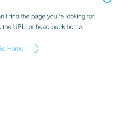
’t find the page you’re looking for.
 the URL, or head back home.
Go Home