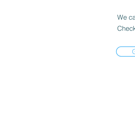
We can
Check