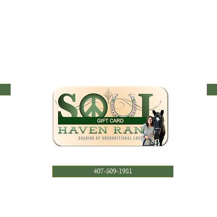
407-509-1981