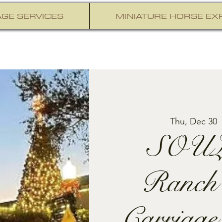
GE SERVICES
MINIATURE HORSE EX
Thu, Dec 30
  
SOUL
Ranch
Carriage