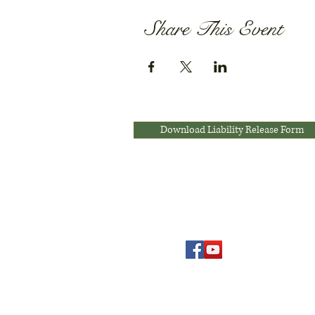
Share This Event
Download Liability Release Form