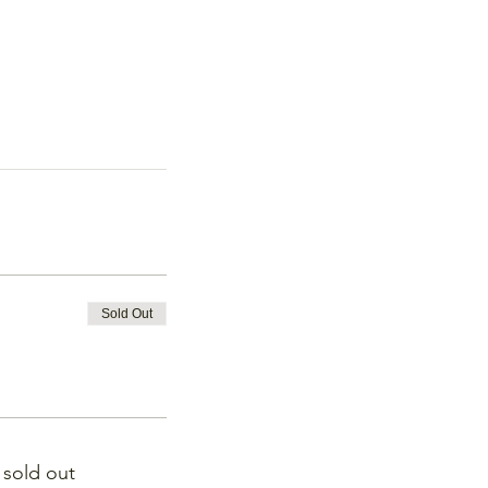
Sold Out
s sold out