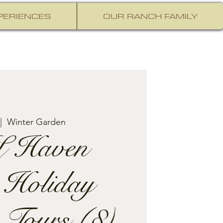
PERIENCES
OUR RANCH FAMILY
|  
Winter Garden
 Haven
 Holiday
 Tours (8)