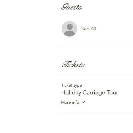
Guests
See All
Tickets
Ticket type
Holiday Carriage Tour
More info