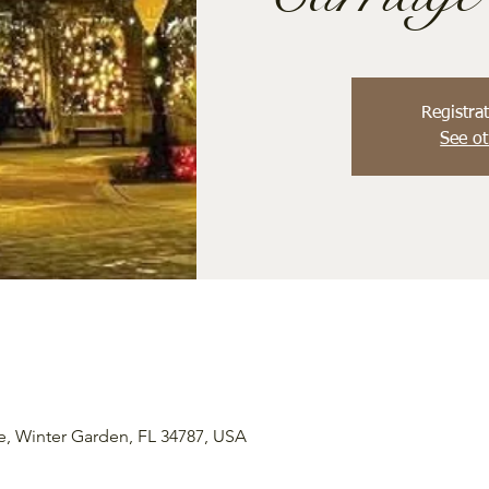
Registrat
See ot
e, Winter Garden, FL 34787, USA