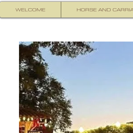
WELCOME
HORSE AND CARRIA