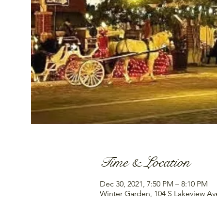
Time & Location
Dec 30, 2021, 7:50 PM – 8:10 PM
Winter Garden, 104 S Lakeview Av