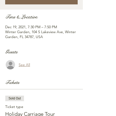
Time & Location
Dec 19, 2021, 7:30 PM – 7:50 PM
Winter Garden, 104 S Lakeview Ave, Winter
Garden, FL 34787, USA
Guests
See All
Tickets
Sold Out
Ticket type
Holiday Carriage Tour