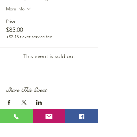
More info
Price
$85.00
+$2.13 ticket service fee
This event is sold out
Share This Event