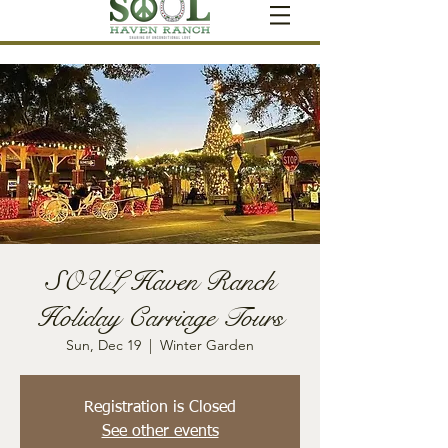
SOUL Haven Ranch
Holiday Carriage Tours
Sun, Dec 19
  |  
Winter Garden
Registration is Closed
See other events