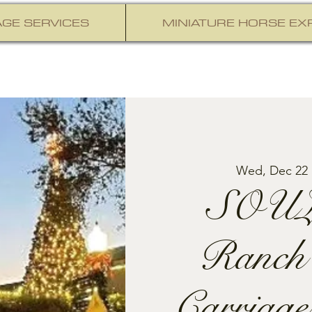
GE SERVICES
MINIATURE HORSE EX
Wed, Dec 22
 
SOUL
Ranch
Carriage