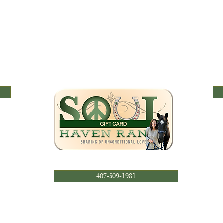
407-509-1981