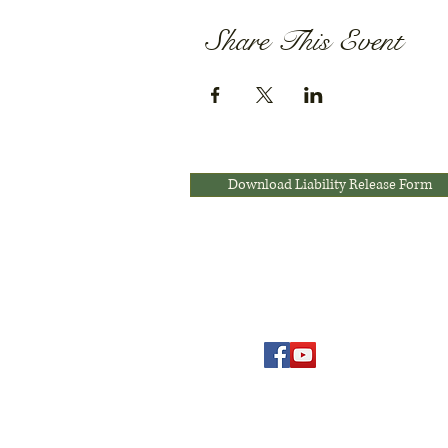
Share This Event
Download Liability Release Form