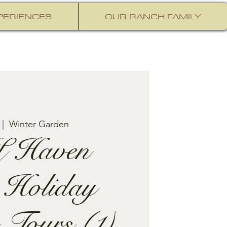
PERIENCES
OUR RANCH FAMILY
 |  
Winter Garden
 Haven
 Holiday
 Tours (1)