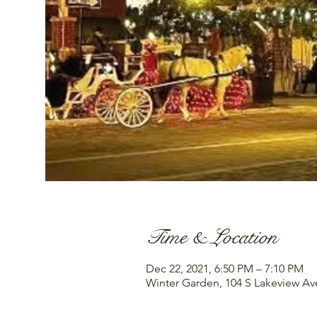
Time & Location
Dec 22, 2021, 6:50 PM – 7:10 PM
Winter Garden, 104 S Lakeview Av