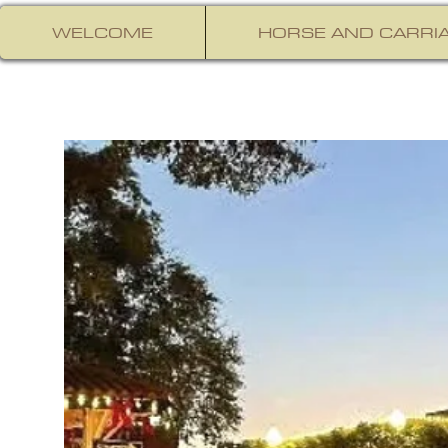
WELCOME
HORSE AND CARRIA