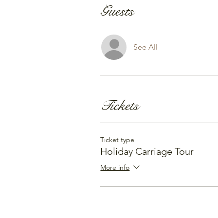
Guests
See All
Tickets
Ticket type
Holiday Carriage Tour
More info