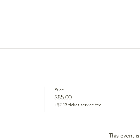
Price
$85.00
+$2.13 ticket service fee
This event i