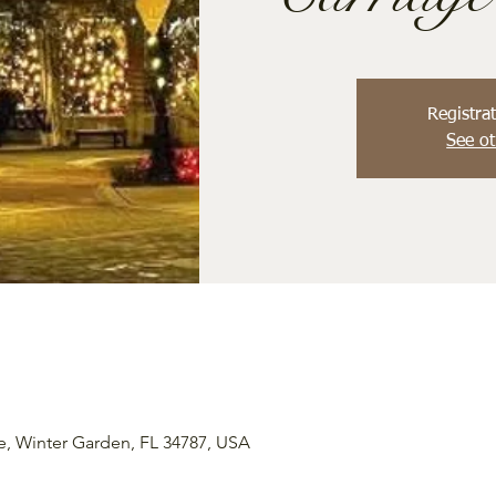
Registrat
See ot
e, Winter Garden, FL 34787, USA