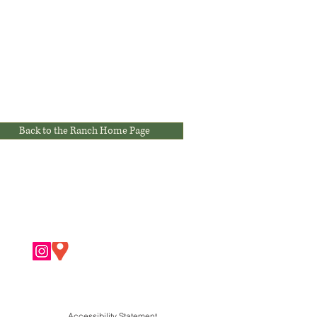
Back to the Ranch Home Page
Accessibility Statement