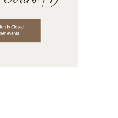
ion is Closed
her events