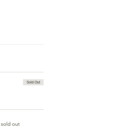
Sold Out
s sold out