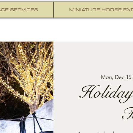
GE SERVICES
MINIATURE HORSE EX
Mon, Dec 15
 
Holiday
T