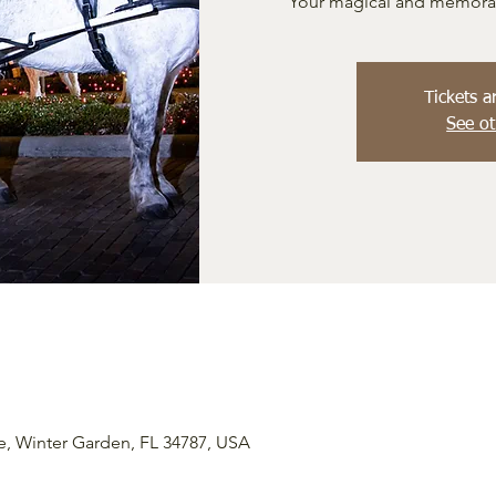
Your magical and memorabl
Tickets a
See ot
e, Winter Garden, FL 34787, USA