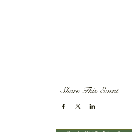
Share This Event