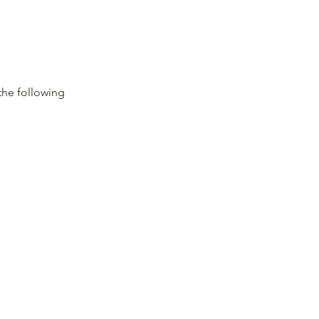
the following 