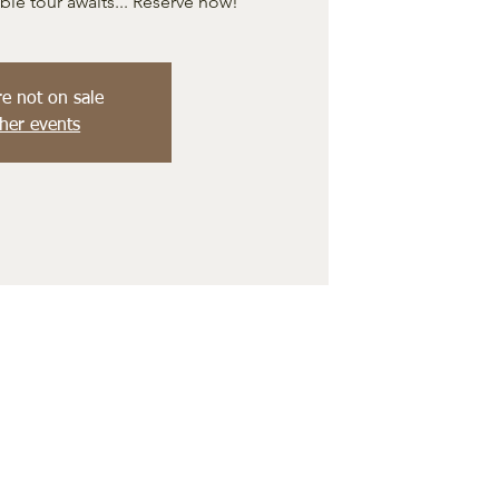
e tour awaits... Reserve now!
re not on sale
her events