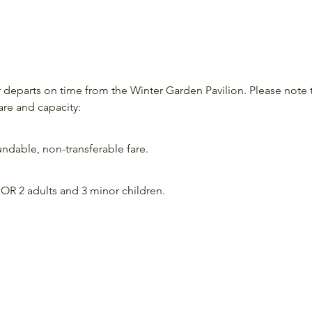
departs on time from the Winter Garden Pavilion. Please note 
are and capacity:
ndable, non-transferable fare.
OR 2 adults and 3 minor children.