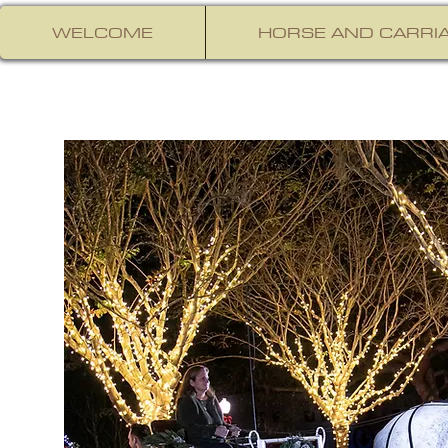
WELCOME
HORSE AND CARRIA