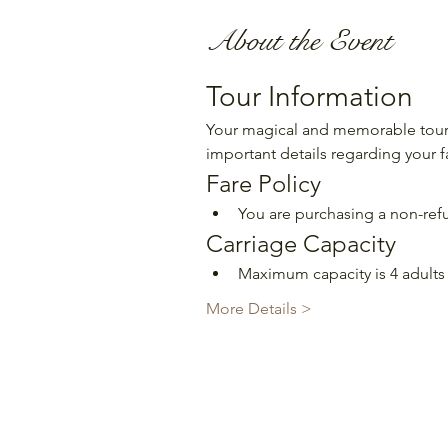
About the Event
Tour Information
Your magical and memorable tour 
important details regarding your f
Fare Policy
You are purchasing a non-refu
Carriage Capacity
Maximum capacity is 4 adults 
More Details >