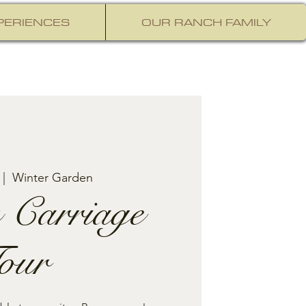
PERIENCES
OUR RANCH FAMILY
 |  
Winter Garden
 Carriage
our