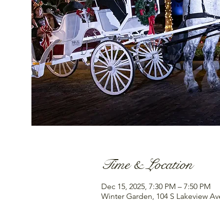
Time & Location
Dec 15, 2025, 7:30 PM – 7:50 PM
Winter Garden, 104 S Lakeview Av