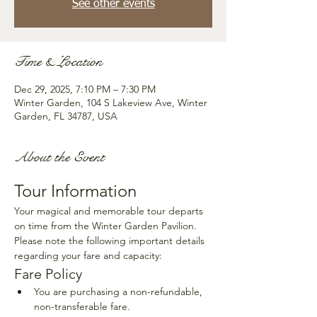
See other events
Time & Location
Dec 29, 2025, 7:10 PM – 7:30 PM
Winter Garden, 104 S Lakeview Ave, Winter
Garden, FL 34787, USA
About the Event
Tour Information
Your magical and memorable tour departs 
on time from the Winter Garden Pavilion. 
Please note the following important details 
regarding your fare and capacity:
Fare Policy
You are purchasing a non-refundable, 
non-transferable fare.