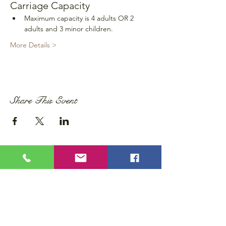
Carriage Capacity
Maximum capacity is 4 adults OR 2 
adults and 3 minor children.
More Details >
Share This Event
Privacy Policy
Accessibility Statement