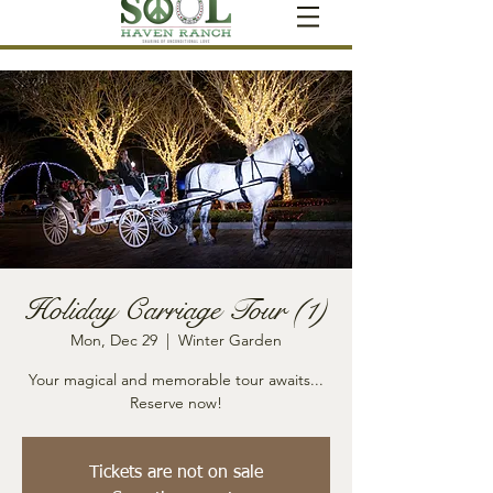
Holiday Carriage Tour (1)
Mon, Dec 29
  |  
Winter Garden
Your magical and memorable tour awaits...
Reserve now!
Tickets are not on sale