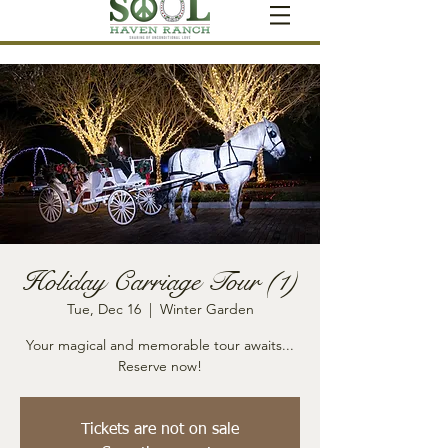
Holiday Carriage Tour (1)
Tue, Dec 16
  |  
Winter Garden
Your magical and memorable tour awaits...
Reserve now!
Tickets are not on sale