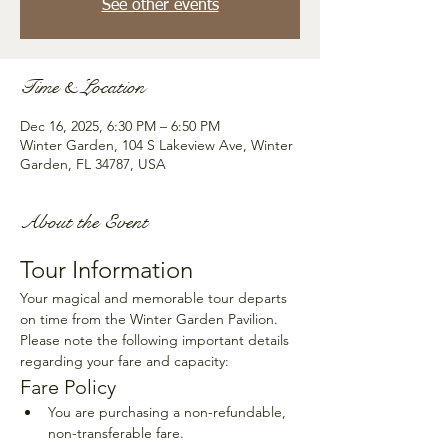
See other events
Time & Location
Dec 16, 2025, 6:30 PM – 6:50 PM
Winter Garden, 104 S Lakeview Ave, Winter
Garden, FL 34787, USA
About the Event
Tour Information
Your magical and memorable tour departs 
on time from the Winter Garden Pavilion. 
Please note the following important details 
regarding your fare and capacity:
Fare Policy
You are purchasing a non-refundable, 
non-transferable fare.