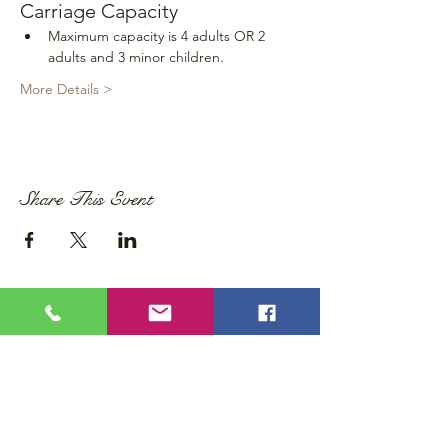
Carriage Capacity
Maximum capacity is 4 adults OR 2 
adults and 3 minor children.
More Details >
Share This Event
Privacy Policy
Accessibility Statement