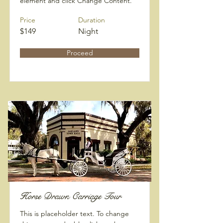
element and click Change Content.
Price
Duration
$149
Night
Proceed
Horse Drawn Carriage Tour
This is placeholder text. To change