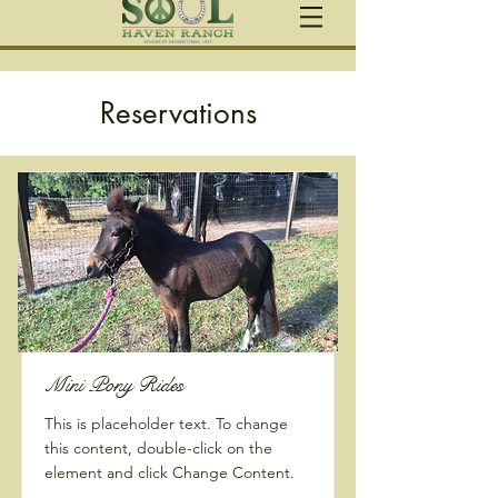
Reservations
Mini Pony Rides
This is placeholder text. To change
this content, double-click on the
element and click Change Content.