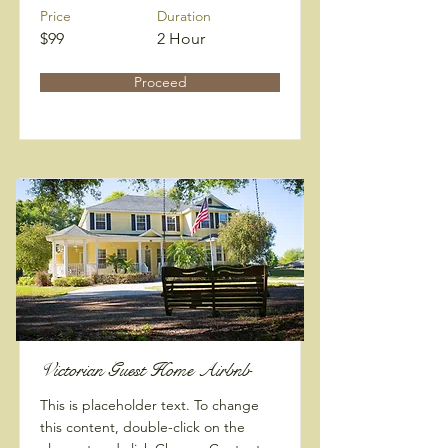
Price
Duration
$99
2 Hour
Proceed
Victorian Guest Home Airbnb
This is placeholder text. To change
this content, double-click on the