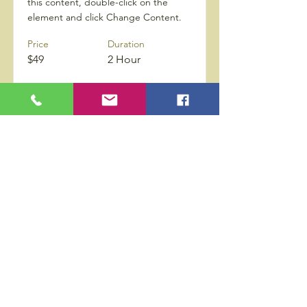
this content, double-click on the
element and click Change Content.
Price
Duration
$49
2 Hour
Proceed
Privacy Policy
Accessibility Statement
Wix Updates & Marketing Login
Download Liability Release Form