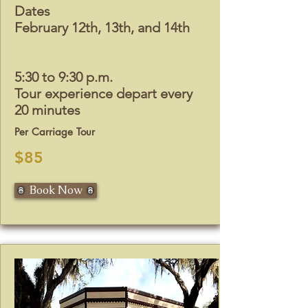
Dates
February 12th, 13th, and 14th
5:30 to 9:30 p.m.
Tour experience depart every
20 minutes
Per Carriage Tour
$85
Book Now