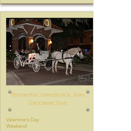
Romantic Valentine's Day
Carriage Tour
Valentine's Day
Weekend