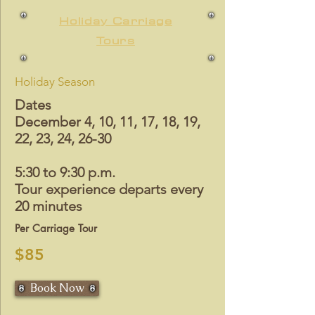
Holiday Carriage
Tours
Holiday Season
Dates
December 4, 10, 11, 17, 18, 19,
22, 23, 24, 26-30
5:30 to 9:30 p.m.
Tour experience departs every
20 minutes
Per Carriage Tour
$85
Book Now