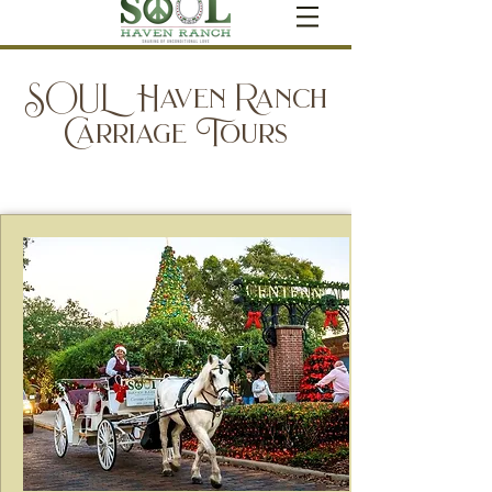
SOUL Haven Ranch
Carriage Tours