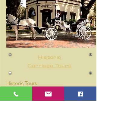
Historic
Carriage Tours
Historic Tours
Dates
Starting Fall 2021
10:00 a.m. - 1:00 p.m.
Tour experience departs every